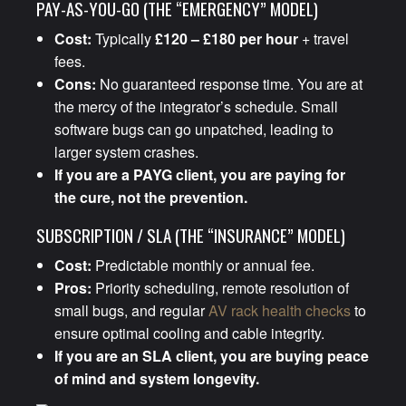
PAY-AS-YOU-GO (THE “EMERGENCY” MODEL)
Cost:
Typically
£120 – £180 per hour
+ travel
fees.
Cons:
No guaranteed response time. You are at
the mercy of the integrator’s schedule. Small
software bugs can go unpatched, leading to
larger system crashes.
If you are a PAYG client, you are paying for
the cure, not the prevention.
SUBSCRIPTION / SLA (THE “INSURANCE” MODEL)
Cost:
Predictable monthly or annual fee.
Pros:
Priority scheduling, remote resolution of
small bugs, and regular
AV rack health checks
to
ensure optimal cooling and cable integrity.
If you are an SLA client, you are buying peace
of mind and system longevity.