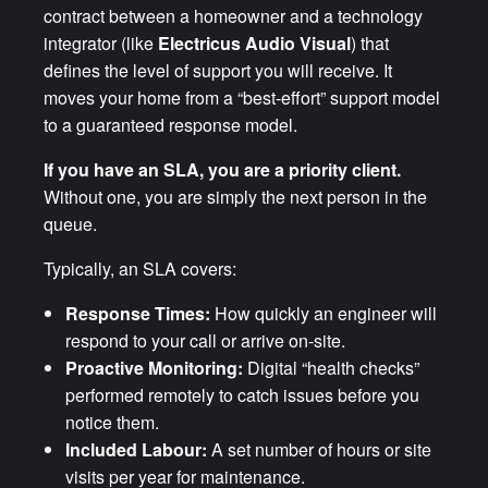
contract between a homeowner and a technology
integrator (like
Electricus Audio Visual
) that
defines the level of support you will receive. It
moves your home from a “best-effort” support model
to a guaranteed response model.
If you have an SLA, you are a priority client.
Without one, you are simply the next person in the
queue.
Typically, an SLA covers:
Response Times:
How quickly an engineer will
respond to your call or arrive on-site.
Proactive Monitoring:
Digital “health checks”
performed remotely to catch issues before you
notice them.
Included Labour:
A set number of hours or site
visits per year for maintenance.