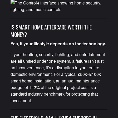
IS SMART HOME AFTERCARE WORTH THE
MONEY?
Yes, if your lifestyle depends on the technology.
If your heating, security, lighting, and entertainment
are all unified under one system, a failure isn’t just
an inconvenience, it’s a disruption to your entire
domestic environment. For a typical £50k–£100k
smart home installation, an annual maintenance
budget of 1–2% of the original project cost is a
standard industry benchmark for protecting that
investment.