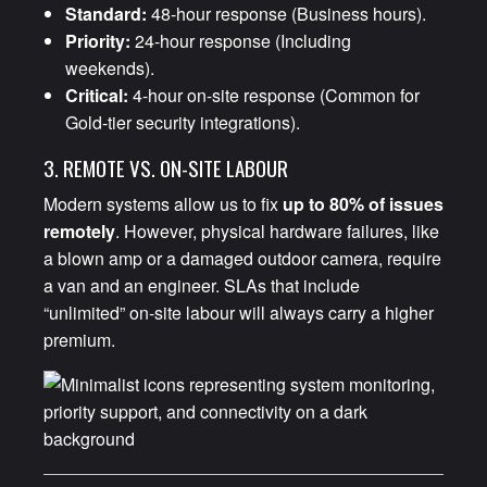
Standard:
48-hour response (Business hours).
Priority:
24-hour response (Including
weekends).
Critical:
4-hour on-site response (Common for
Gold-tier security integrations).
3. REMOTE VS. ON-SITE LABOUR
Modern systems allow us to fix
up to 80% of issues
remotely
. However, physical hardware failures, like
a blown amp or a damaged outdoor camera, require
a van and an engineer. SLAs that include
“unlimited” on-site labour will always carry a higher
premium.