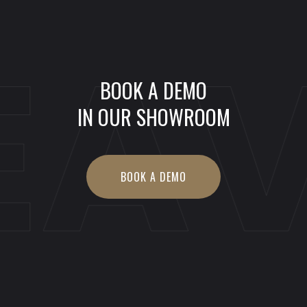
EA
BOOK A DEMO
IN OUR SHOWROOM
BOOK A DEMO