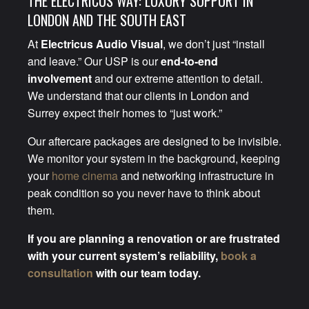
THE ELECTRICUS WAY: LUXURY SUPPORT IN
LONDON AND THE SOUTH EAST
At
Electricus Audio Visual
, we don’t just “install
and leave.” Our USP is our
end-to-end
involvement
and our extreme attention to detail.
We understand that our clients in London and
Surrey expect their homes to “just work.”
Our aftercare packages are designed to be invisible.
We monitor your system in the background, keeping
your
home cinema
and networking infrastructure in
peak condition so you never have to think about
them.
If you are planning a renovation or are frustrated
with your current system’s reliability,
book a
consultation
with our team today.