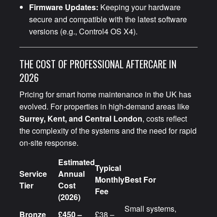
Firmware Updates:
Keeping your hardware
secure and compatible with the latest software
versions (e.g., Control4 OS X4).
THE COST OF PROFESSIONAL AFTERCARE IN
2026
Pricing for smart home maintenance in the UK has
evolved. For properties in high-demand areas like
Surrey, Kent, and Central London
, costs reflect
the complexity of the systems and the need for rapid
on-site response.
Estimated
Typical
Service
Annual
Monthly
Best For
Tier
Cost
Fee
(2026)
Small systems,
Bronze
£450 –
£38 –