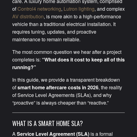
care. A luxury home automation system, comprised
of
Control4 networking
,
Lutron lighting
, and complex
AV distribution
, is more akin to a high-performance
vehicle than a traditional electrical installation. It
requires tuning, updates, and proactive
maintenance to remain reliable.
The most common question we hear after a project
completes is:
“What does it cost to keep all of this
running?”
In this guide, we provide a transparent breakdown
of
smart home aftercare costs in 2026
, the reality
of Service Level Agreements (SLAs), and why
“proactive” is always cheaper than “reactive.”
WHAT IS A SMART HOME SLA?
A
Service Level Agreement (SLA)
is a formal