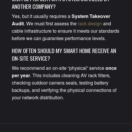
ANOTHER COMPANY?
Yes, but it usually requires a
System Takeover
Audit
. We must first assess the
rack design
and
cable infrastructure to ensure it meets our standards
before we can guarantee performance levels.
HOW OFTEN SHOULD MY SMART HOME RECEIVE AN
ON-SITE SERVICE?
We recommend an on-site “physical” service
once
per year
. This includes cleaning AV rack filters,
checking outdoor camera seals, testing battery
backups, and verifying the physical connections of
your network distribution.