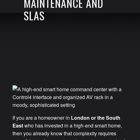
MAINTENANCE AND
SLAS
If you are a homeowner in
London or the South
East
who has invested in a high-end smart home,
then you already know that complexity requires