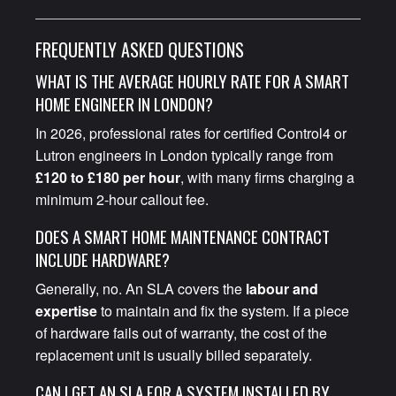
FREQUENTLY ASKED QUESTIONS
WHAT IS THE AVERAGE HOURLY RATE FOR A SMART
HOME ENGINEER IN LONDON?
In 2026, professional rates for certified Control4 or
Lutron engineers in London typically range from
£120 to £180 per hour
, with many firms charging a
minimum 2-hour callout fee.
DOES A SMART HOME MAINTENANCE CONTRACT
INCLUDE HARDWARE?
Generally, no. An SLA covers the
labour and
expertise
to maintain and fix the system. If a piece
of hardware fails out of warranty, the cost of the
replacement unit is usually billed separately.
CAN I GET AN SLA FOR A SYSTEM INSTALLED BY