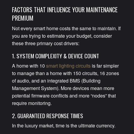
FACTORS THAT INFLUENCE YOUR MAINTENANCE
PREMIUM
Not every smart home costs the same to maintain. If
you are trying to estimate your budget, consider
these three primary cost drivers:
1. SYSTEM COMPLEXITY & DEVICE COUNT
A home with 10
smart lighting circuits
is far simpler
to manage than a home with 150 circuits, 16 zones
of audio, and an integrated BMS (Building
Management System). More devices mean more
potential firmware conflicts and more “nodes” that
require monitoring.
2. GUARANTEED RESPONSE TIMES
In the luxury market, time is the ultimate currency.