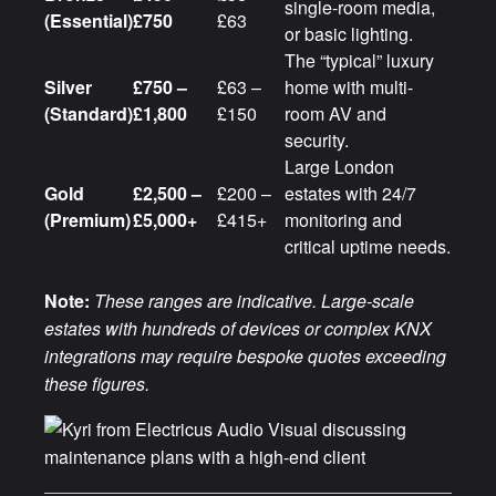
single-room media,
(Essential)
£750
£63
or basic lighting.
The “typical” luxury
Silver
£750 –
£63 –
home with multi-
(Standard)
£1,800
£150
room AV and
security.
Large London
Gold
£2,500 –
£200 –
estates with 24/7
(Premium)
£5,000+
£415+
monitoring and
critical uptime needs.
Note:
These ranges are indicative. Large-scale
estates with hundreds of devices or complex KNX
integrations may require bespoke quotes exceeding
these figures.