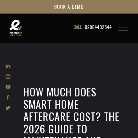
BOOK A DEMO
CALL
02084432644
HOW MUCH DOES
SMART HOME
AFTERCARE COST? THE
2026 GUIDE TO