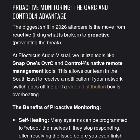
PROACTIVE MONITORING: THE OVRC AND
CONTROL4 ADVANTAGE
The biggest shift in 2026 aftercare is the move from
reactive
(fixing what is broken) to
proactive
(preventing the break).
At Electricus Audio Visual, we utilize tools like
Snap One’s OvrC
and
Control4’s native remote
management
tools. This allows our team in the
South East to receive a notification if your network
switch goes offline or if a
video distribution
box is
overheating.
The Benefits of Proactive Monitoring:
Self-Healing:
Many systems can be programmed
to “reboot” themselves if they stop responding,
often resolving the issue before you even finish