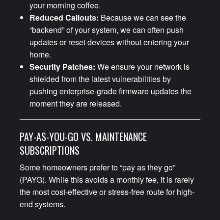
your morning coffee.
Reduced Callouts:
Because we can see the
“backend” of your system, we can often push
updates or reset devices without entering your
home.
Security Patches:
We ensure your network is
shielded from the latest vulnerabilities by
pushing enterprise-grade firmware updates the
moment they are released.
PAY-AS-YOU-GO VS. MAINTENANCE
SUBSCRIPTIONS
Some homeowners prefer to “pay as they go”
(PAYG). While this avoids a monthly fee, it is rarely
the most cost-effective or stress-free route for high-
end systems.