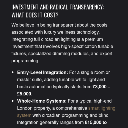
INVESTMENT AND RADICAL TRANSPARENCY:
WHAT DOES IT COST?
We believe in being transparent about the costs
associated with luxury wellness technology.
Integrating full circadian lighting is a premium
investment that involves high-specification tunable
fixtures, specialized dimming modules, and expert
programming.
Entry-Level Integration:
For a single room or
master suite, adding tunable white light and
basic automation typically starts from
£3,000 –
£5,000
.
Whole-Home Systems:
For a typical high-end
London property, a comprehensive
smart lighting
system
with circadian programming and blind
integration generally ranges from
£15,000 to