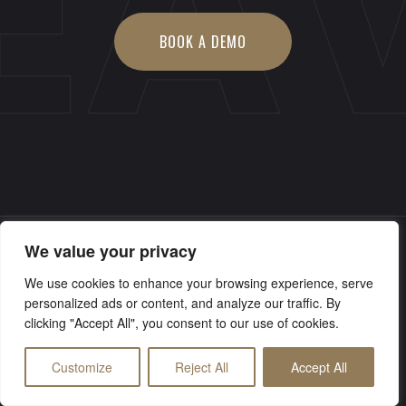
EA
BOOK A DEMO
We value your privacy
© Copyright 2026 Electricus Audio Visual
We use cookies to enhance your browsing experience, serve
personalized ads or content, and analyze our traffic. By
clicking "Accept All", you consent to our use of cookies.
Customize
Reject All
Accept All