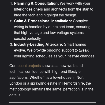
Planning & Consultation:
We work with your
interior designers and architects from the start to
hide the tech and highlight the design.
Calm & Professional Installation:
Complex
wiring is handled by our expert team, ensuring
that high-voltage and low-voltage systems
coexist perfectly.
Industry-Leading Aftercare:
Smart homes
evolve. We provide ongoing support to tweak
your lighting schedules as your lifestyle changes.
Our
recent projects
showcase how we blend
technical confidence with high-end lifestyle
aspirations. Whether it’s a townhouse in North
London or a sprawling estate in Hertfordshire, the
methodology remains the same: perfection is in the
details.