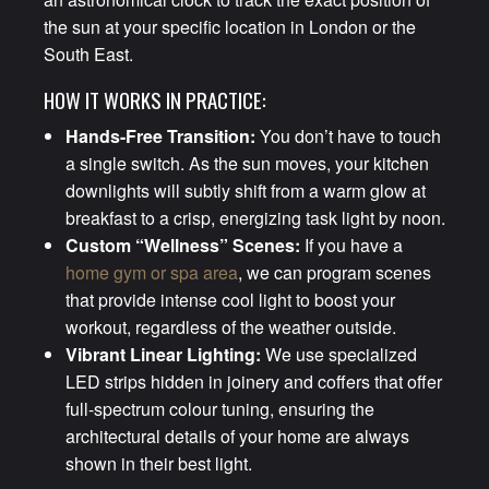
the sun at your specific location in London or the
South East.
HOW IT WORKS IN PRACTICE:
Hands-Free Transition:
You don’t have to touch
a single switch. As the sun moves, your kitchen
downlights will subtly shift from a warm glow at
breakfast to a crisp, energizing task light by noon.
Custom “Wellness” Scenes:
If you have a
home gym or spa area
, we can program scenes
that provide intense cool light to boost your
workout, regardless of the weather outside.
Vibrant Linear Lighting:
We use specialized
LED strips hidden in joinery and coffers that offer
full-spectrum colour tuning, ensuring the
architectural details of your home are always
shown in their best light.