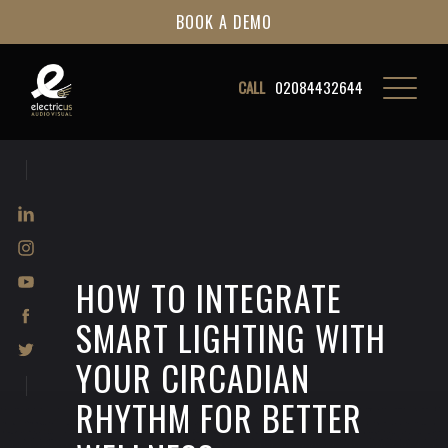
BOOK A DEMO
CALL
02084432644
HOW TO INTEGRATE
SMART LIGHTING WITH
YOUR CIRCADIAN
RHYTHM FOR BETTER