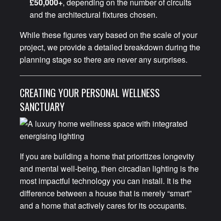
£50,000+
, depending on the number of circuits
and the architectural fixtures chosen.
While these figures vary based on the scale of your
project, we provide a detailed breakdown during the
planning stage so there are never any surprises.
CREATING YOUR PERSONAL WELLNESS
SANCTUARY
If you are building a home that prioritizes longevity
and mental well-being, then circadian lighting is the
most impactful technology you can install. It is the
difference between a house that is merely “smart”
and a home that actively cares for its occupants.