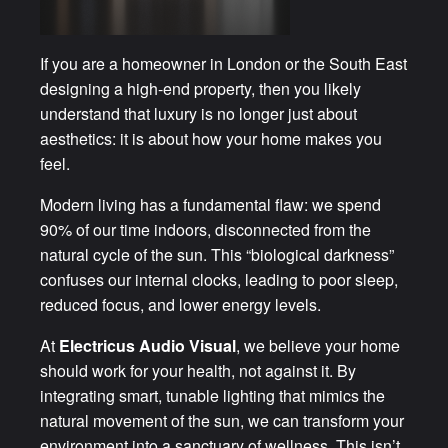
If you are a homeowner in London or the South East
designing a high-end property, then you likely
understand that luxury is no longer just about
aesthetics: it is about how your home makes you
feel.
Modern living has a fundamental flaw: we spend
90% of our time indoors, disconnected from the
natural cycle of the sun. This “biological darkness”
confuses our internal clocks, leading to poor sleep,
reduced focus, and lower energy levels.
At
Electricus Audio Visual
, we believe your home
should work for your health, not against it. By
integrating smart, tunable lighting that mimics the
natural movement of the sun, we can transform your
environment into a sanctuary of wellness. This isn’t