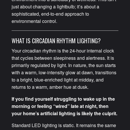
just about changing a lightbulb; it’s about a
sophisticated, end-to-end approach to
environmental control.
WHAT IS CIRCADIAN RHYTHM LIGHTING?
Your circadian rhythm is the 24-hour internal clock
that cycles between sleepiness and alertness. It is
primarily regulated by light. In nature, the sun starts
with a warm, low-intensity glow at dawn, transitions
to a bright, blue-enriched light at midday, and
returns to a warm, amber hue at dusk.
If you find yourself struggling to wake up in the
morning or feeling “wired” late at night, then
your home’s artificial lighting is likely the culprit.
Standard LED lighting is static. It remains the same