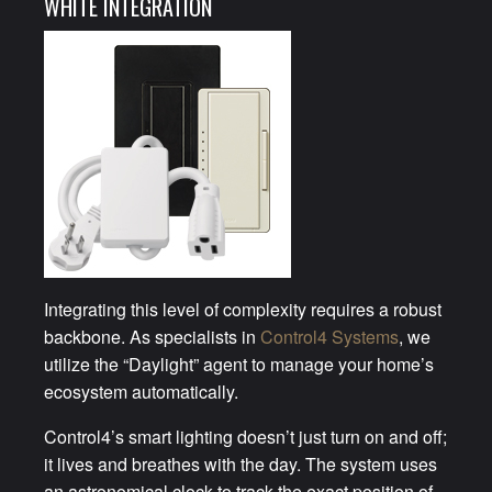
WHITE INTEGRATION
Integrating this level of complexity requires a robust
backbone. As specialists in
Control4 Systems
, we
utilize the “Daylight” agent to manage your home’s
ecosystem automatically.
Control4’s smart lighting doesn’t just turn on and off;
it lives and breathes with the day. The system uses
an astronomical clock to track the exact position of