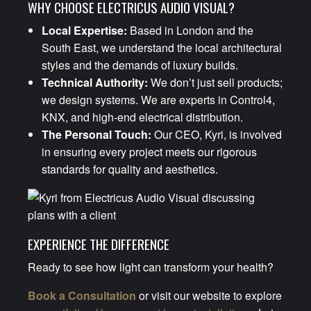
WHY CHOOSE ELECTRICUS AUDIO VISUAL?
Local Expertise:
Based in London and the
South East, we understand the local architectural
styles and the demands of luxury builds.
Technical Authority:
We don’t just sell products;
we design systems. We are experts in Control4,
KNX, and high-end electrical distribution.
The Personal Touch:
Our CEO, Kyri, is involved
in ensuring every project meets our rigorous
standards for quality and aesthetics.
EXPERIENCE THE DIFFERENCE
Ready to see how light can transform your health?
Book a Consultation
or visit our website to explore