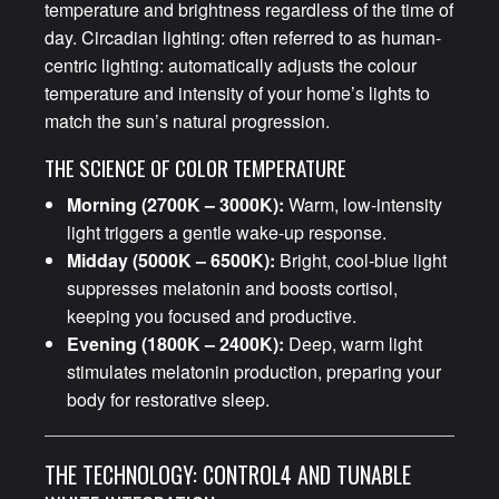
temperature and brightness regardless of the time of
day. Circadian lighting: often referred to as human-
centric lighting: automatically adjusts the colour
temperature and intensity of your home’s lights to
match the sun’s natural progression.
THE SCIENCE OF COLOR TEMPERATURE
Morning (2700K – 3000K):
Warm, low-intensity
light triggers a gentle wake-up response.
Midday (5000K – 6500K):
Bright, cool-blue light
suppresses melatonin and boosts cortisol,
keeping you focused and productive.
Evening (1800K – 2400K):
Deep, warm light
stimulates melatonin production, preparing your
body for restorative sleep.
THE TECHNOLOGY: CONTROL4 AND TUNABLE