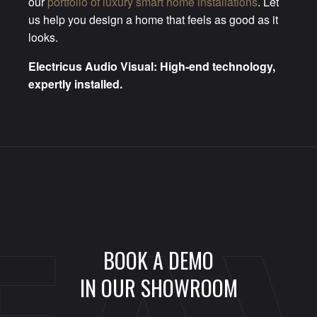
our
portfolio of luxury smart home installations
. Let
us help you design a home that feels as good as it
looks.
Electricus Audio Visual: High-end technology,
expertly installed.
BOOK A DEMO
IN OUR SHOWROOM