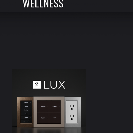
WELLNESS