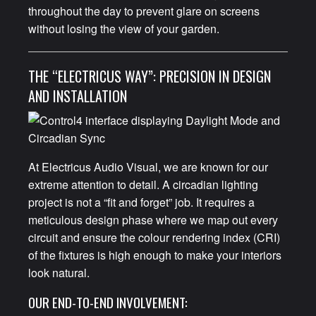
throughout the day to prevent glare on screens
without losing the view of your garden.
THE “ELECTRICUS WAY”: PRECISION IN DESIGN
AND INSTALLATION
At Electricus Audio Visual, we are known for our
extreme attention to detail. A circadian lighting
project is not a “fit and forget” job. It requires a
meticulous design phase where we map out every
circuit and ensure the colour rendering index (CRI)
of the fixtures is high enough to make your interiors
look natural.
OUR END-TO-END INVOLVEMENT: