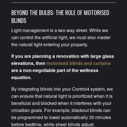
BEYOND THE BULBS: THE ROLE OF MOTORISED
BLINDS
Light management is a two-way street. While we
can control the artificial light, we must also master
the natural light entering your property.
If you are planning a renovation with large glass
elevations, then
motorised blinds and curtains
are a non-negotiable part of the wellness
equation.
By integrating blinds into your Control4 system, we
can ensure that natural light is prioritized when it is
beneficial and blocked when it interferes with your
circadian goals. For example, blackout blinds can
be programmed to lower automatically 30 minutes
before bedtime, while sheer blinds adjust